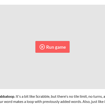
Run game
abbaloop
. It's a bit like Scrabble, but there's no tile limit, no turns
ur word makes a loop with previously added words. Also, just like 