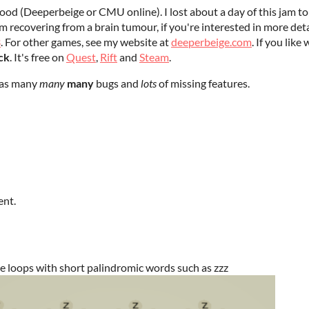
ood (Deeperbeige or CMU online). I lost about a day of this jam to
'm recovering from a brain tumour, if you're interested in more detai
3
. For other games, see my website at
deeperbeige.com
. If you lik
ck
. It's free on
Quest
,
Rift
and
Steam
.
 has many
many
many
bugs and
lots
of missing features.
ent.
ite loops with short palindromic words such as zzz