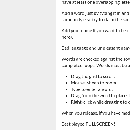
have at least one overlapping letter
Add a word just by typing it in and
somebody else try to claim the same 
Add your name if you want to be on 
here).
Bad language and unpleasant names
Words are checked against the sowp
completed loops. Words must be at 
Drag the grid to scroll.
Mouse wheen to zoom.
Type to enter a word.
Drag from the word to place it
Right-click while dragging to 
When you release, if you have made
Best played
FULLSCREEN
!