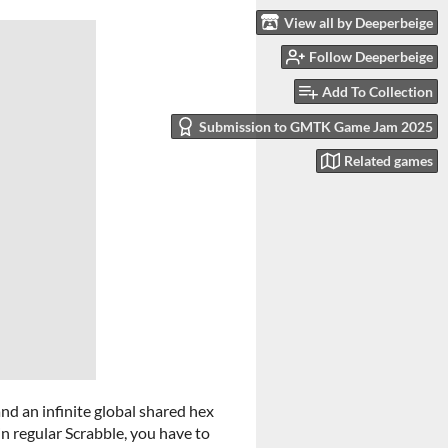
View all by Deeperbeige
Follow Deeperbeige
Add To Collection
Submission to GMTK Game Jam 2025
Related games
, and an infinite global shared hex
in regular Scrabble, you have to