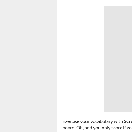
Exercise your vocabulary with
Scr
board. Oh, and you only score if yo