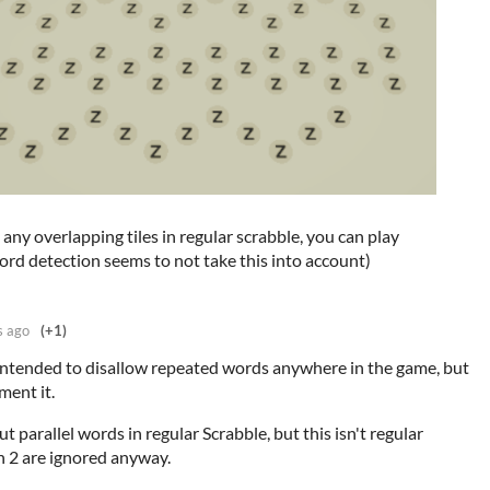
any overlapping tiles in regular scrabble, you can play
word detection seems to not take this into account)
s ago
(+1)
d intended to disallow repeated words anywhere in the game, but
ment it.
ut parallel words in regular Scrabble, but this isn't regular
h 2 are ignored anyway.