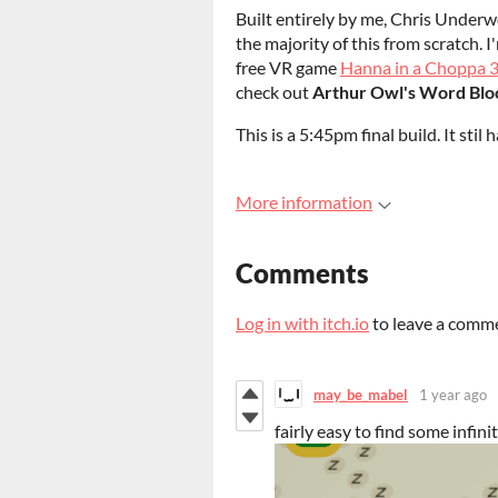
Built entirely by me, Chris Underw
the majority of this from scratch. I
free VR game
Hanna in a Choppa 
check out
Arthur Owl's Word Blo
This is a 5:45pm final build. It stil
More information
Comments
Log in with itch.io
to leave a comm
may_be_mabel
1 year ago
fairly easy to find some infin