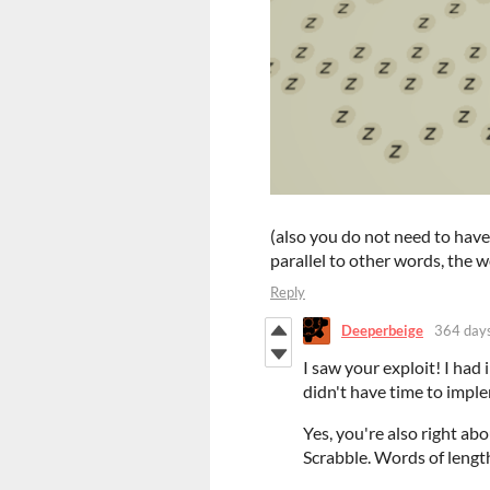
(also you do not need to have 
parallel to other words, the 
Reply
Deeperbeige
364 day
I saw your exploit! I ha
didn't have time to imple
Yes, you're also right abo
Scrabble. Words of lengt