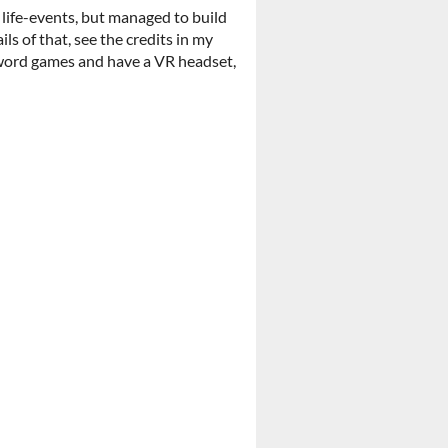
 life-events, but managed to build
ls of that, see the credits in my
e word games and have a VR headset,