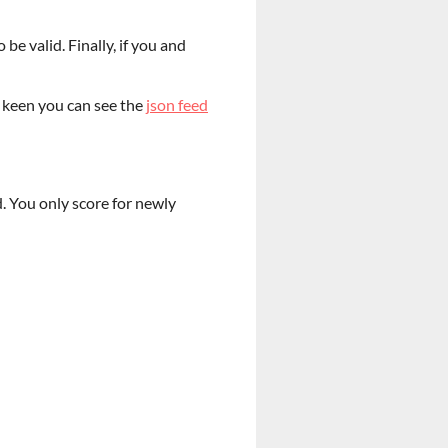
be valid. Finally, if you and
e keen you can see the
json feed
. You only score for newly