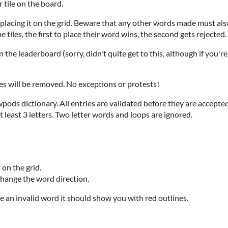
 tile on the board.
 placing it on the grid. Beware that any other words made must also 
tiles, the first to place their word wins, the second gets rejected.
the leaderboard (sorry, didn't quite get to this, although if you'r
 will be removed. No exceptions or protests!
ods dictionary. All entries are validated before they are accepted
least 3 letters. Two letter words and loops are ignored.
 on the grid.
change the word direction.
 an invalid word it should show you with red outlines.